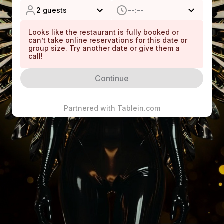
without returning the deposit.
2 guests
--:--
We appreciate your understanding and cooperation to
Looks like the restaurant is fully booked or
can’t take online reservations for this date or
ensure a seamless experience for all our guests.
group size. Try another date or give them a
call!
Continue
Information
Running Late
Partnered with
Tablein.com
We hold reservation for 20 minutes
Children
Children not allowed
Dress Code
Smart Casual
Pets
Not allowed
Wheelchair access
Level Access