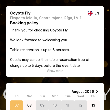
Coyote Fly
EN
Eksporta iela 1A, Centra rajons, Rīga, LV-1010, Latvia
Booking policy
Thank you for choosing Coyote Fly.
We look forward to welcoming you.
Table reservation is up to 6 persons.
Guests may cancel their table reservation free of
charge up to 5 days before the event date.
Show more
If the reservation is cancelled within 5 days before the
event, the full reservation amount (including any
deposit paid) will be charged and is non-refundable.
Fri
Sat
Sun
Mon
Tue
Wed
Thu
Guests are expected to arrive by 00:30. If you are late
without prior notice, we reserve the right to cancel
07
08
09
10
11
12
13
your reservation and offer the table to other guests,